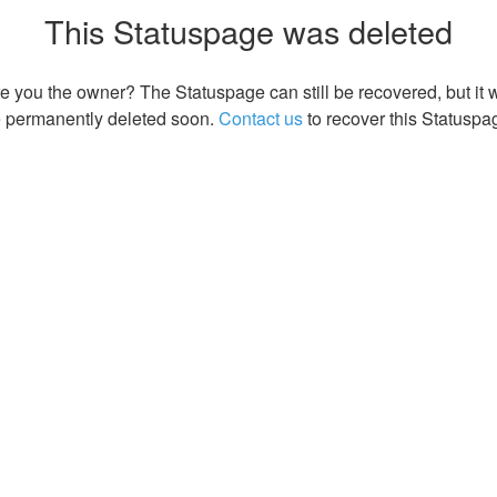
This Statuspage was deleted
e you the owner? The Statuspage can still be recovered, but it w
 permanently deleted soon.
Contact us
to recover this Statuspa