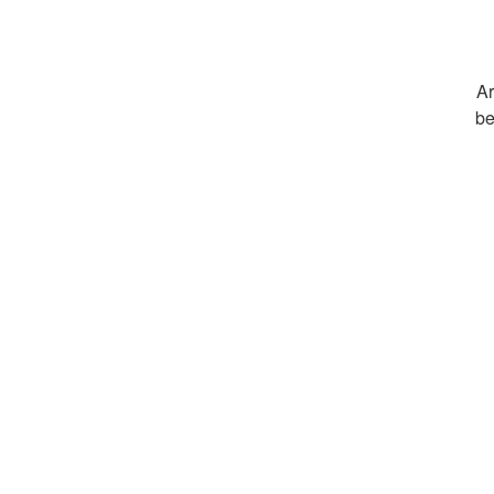
Ar
be